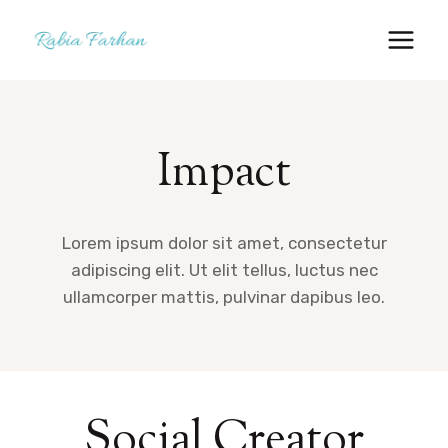
Skip
to
content
Impact
Lorem ipsum dolor sit amet, consectetur
adipiscing elit. Ut elit tellus, luctus nec
ullamcorper mattis, pulvinar dapibus leo.
Social Creator