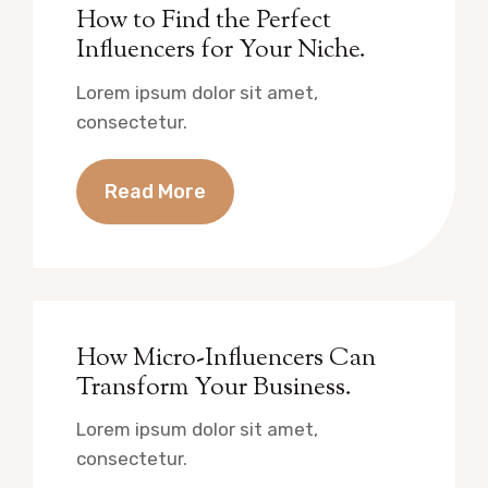
How to Find the Perfect
Influencers for Your Niche.
Lorem ipsum dolor sit amet,
consectetur.
Read More
How Micro-Influencers Can
Transform Your Business.
Lorem ipsum dolor sit amet,
consectetur.