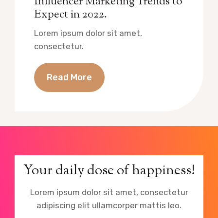
Influencer Marketing Trends to
Expect in 2022.
Lorem ipsum dolor sit amet,
consectetur.
Read More
Your daily dose of happiness!
Lorem ipsum dolor sit amet, consectetur
adipiscing elit ullamcorper mattis leo.